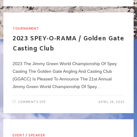
SOCIAL
MEETING
>
TUESDAY,
APRIL
18
@5:30PM
TOURNAMENT
2023 SPEY-O-RAMA / Golden Gate
Casting Club
2023 The Jimmy Green World Championship Of Spey
Casting The Golden Gate Angling And Casting Club
(GGACC) Is Pleased To Announce The 21st Annual
Jimmy Green World Championship Of Spey…
ON
COMMENTS OFF
APRIL 16, 2023
2023
SPEY-
O-
RAMA
/
GOLDEN
GATE
CASTING
EVENT
/
SPEAKER