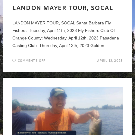
CLUB
LANDON MAYER TOUR, SOCAL
LANDON MAYER TOUR, SOCAL Santa Barbara Fly
Fishers: Tuesday, April 11th, 2023 Fly Fishers Club Of
Orange County: Wednesday, April 12th, 2023 Pasadena
Casting Club: Thursday, April 13th, 2023 Golden…
ON
COMMENTS OFF
APRIL 13, 2023
LANDON
MAYER
TOUR,
SOCAL