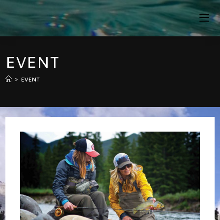
Skip
To
Content
EVENT
>
EVENT