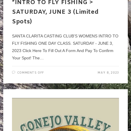
“INTRO TO FLY FISHING >
SATURDAY, JUNE 3 (Limited
Spots)
SANTA CLARITA CASTING CLUB'S WOMENS INTRO TO
FLY FISHING ONE DAY CLASS. SATURDAY - JUNE 3,
2023 Click Here To Fill Out A Form And Pay To Confirm
Your Spot! The…
ON
COMMENTS OFF
MAY 8, 2023
SCCC
–
WOMEN’S
EVENT
~
“INTRO
TO
FLY
FISHING
>
SATURDAY,
JUNE
3
(LIMITED
SPOTS)