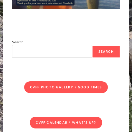
Search
SEARCH
CVFF PHOTO GALLERY / GOOD TIMES
CVFF CALENDAR / WHAT'S UP?