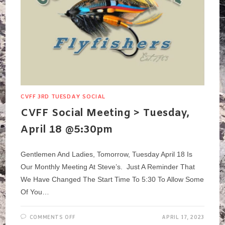
CVFF 3RD TUESDAY SOCIAL
CVFF Social Meeting > Tuesday,
April 18 @5:30pm
Gentlemen And Ladies, Tomorrow, Tuesday April 18 Is
Our Monthly Meeting At Steve’s. Just A Reminder That
We Have Changed The Start Time To 5:30 To Allow Some
Of You…
ON
COMMENTS OFF
APRIL 17, 2023
CVFF