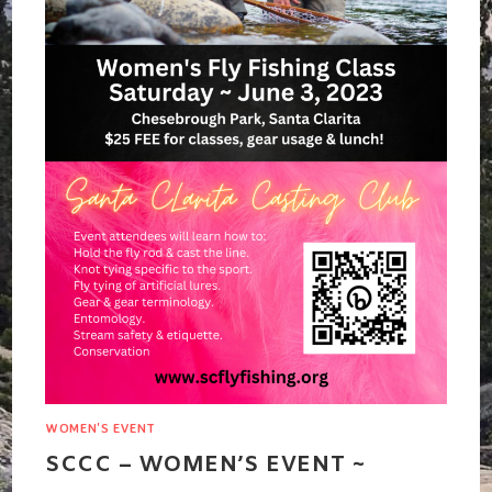
WOMEN'S EVENT
SCCC – WOMEN’S EVENT ~