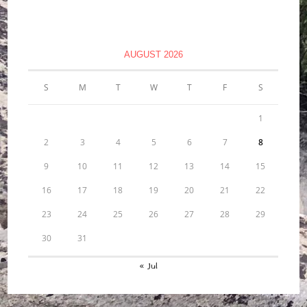
AUGUST 2026
S
M
T
W
T
F
S
1
2
3
4
5
6
7
8
9
10
11
12
13
14
15
16
17
18
19
20
21
22
23
24
25
26
27
28
29
30
31
« Jul