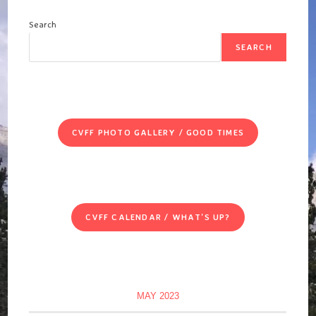
Search
SEARCH
CVFF PHOTO GALLERY / GOOD TIMES
CVFF CALENDAR / WHAT'S UP?
MAY 2023