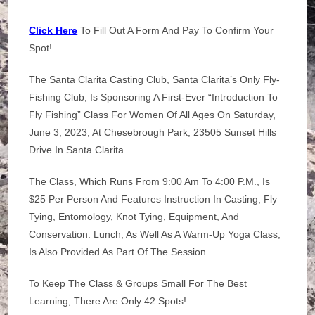
Click Here
To Fill Out A Form And Pay To Confirm Your
Spot!
The Santa Clarita Casting Club, Santa Clarita’s Only Fly-
Fishing Club, Is Sponsoring A First-Ever “Introduction To
Fly Fishing” Class For Women Of All Ages On Saturday,
June 3, 2023, At Chesebrough Park, 23505 Sunset Hills
Drive In Santa Clarita.
The Class, Which Runs From 9:00 Am To 4:00 P.m., Is
$25 Per Person And Features Instruction In Casting, Fly
Tying, Entomology, Knot Tying, Equipment, And
Conservation. Lunch, As Well As A Warm-Up Yoga Class,
Is Also Provided As Part Of The Session.
To Keep The Class & Groups Small For The Best
Learning, There Are Only 42 Spots!