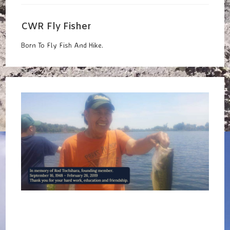
Window
CWR Fly Fisher
Born To Fly Fish And Hike.