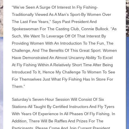
“We’ve Seen A Surge Of Interest In Fly Fishing-
Traditionally Viewed As A Man’s Sport-By Women Over
The Last Few Years,” Says Past President And
Spokeswoman For The Casting Club, Connie Bullock. “As
Such, We Want To Leverage Off Of That Interest By
Providing Women With An Introduction To The Fun, The
Challenge, And The Benefits Of This Great Sport. Women
Have Demonstrated An Almost Uncanny Ability To Excel
At Fly Fishing Within A Relatively Short Time After Being
Introduced To It, Hence My Challenge To Women To See
For Themselves Just What Fly Fishing Has In Store For
Them.”
Saturday’s Seven-Hour Session Will Consist Of Six
Stations-All Taught By Certified Instructors And Fly Tyers
With Years Of Experience In All Phases Of Fly Fishing. In
Addition, There Will Be Raffles And Prizes For The
Participants. Please Come And Join Current President,