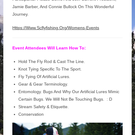
Jamie Barber, And Connie Bullock On This Wonderful
Journey.
Https://www.scflyfishing.org/womens-Events
Event Attendees Will Learn How To:
Hold The Fly Rod & Cast The Line​.
Knot Tying Specific To The Sport.
Fly Tying Of Artificial Lures.
Gear & Gear Terminology.
​Entomology. Bugs And Why Our Artificial Lures Mimic
Certain Bugs. We Will Not Be Touching Bugs. : D
Stream Safety & Etiquette.
Conservation