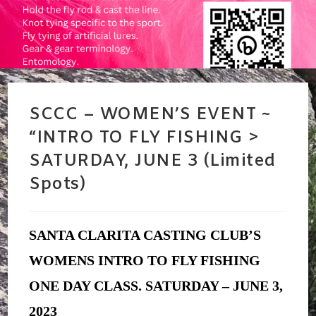
SCCC – WOMEN’S EVENT ~
“INTRO TO FLY FISHING >
SATURDAY, JUNE 3 (Limited
Spots)
SANTA CLARITA CASTING CLUB’S
WOMENS INTRO TO FLY FISHING
ONE DAY CLASS.
SATURDAY – JUNE 3,
2023