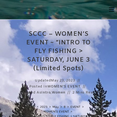
Skip
To
Content
SCCC – WOMEN’S
EVENT ~ “INTRO TO
FLY FISHING >
SATURDAY, JUNE 3
(Limited Spots)
Updated
May 23, 2023
Posted In
WOMEN'S EVENT
Tagged As
Intro
,
Women
2 Mins Read
>
2023
>
May
>
8
>
EVENT
>
WOMEN'S EVENT
>
 – WOMEN’S EVENT ~ “INTRO TO FLY FISHING > SATURDAY, JUNE 3 (Limited S