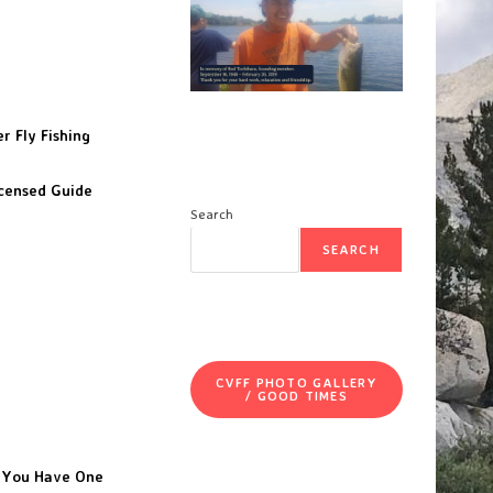
r Fly Fishing
icensed Guide
Search
SEARCH
CVFF PHOTO GALLERY
/ GOOD TIMES
f You Have One