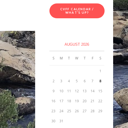
CVFF CALENDAR /
WHAT'S UP?
AUGUST 2026
S
M
T
W
T
F
S
1
2
3
4
5
6
7
8
9
10
11
12
13
14
15
16
17
18
19
20
21
22
23
24
25
26
27
28
29
30
31