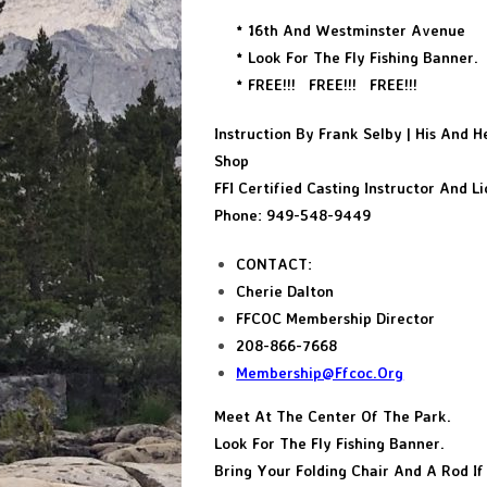
* 16th And Westminster Avenue
* Look For The Fly Fishing Banner.
* FREE!!! FREE!!! FREE!!!
Instruction By Frank Selby | His And He
Shop
FFI Certified Casting Instructor And L
Phone: 949-548-9449
CONTACT:
Cherie Dalton
FFCOC Membership Director
208-866-7668
Membership@ffcoc.org
Meet At The Center Of The Park.
Look For The Fly Fishing Banner.
Bring Your Folding Chair And A Rod I