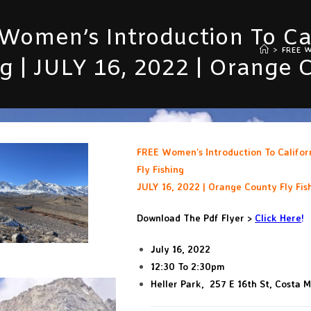
Women’s Introduction To Cal
>
FREE Wo
ng | JULY 16, 2022 | Orange 
FREE Women’s Introduction To Califor
Fly Fishing
JULY 16, 2022 | Orange County Fly Fis
Download The Pdf Flyer >
Click Here
!
July 16, 2022
12:30 To 2:30pm
Heller Park, 257 E 16th St, Costa 