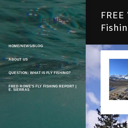
Skip
To
FREE 
Content
101 FLY FISHERS
Fishi
HOME/NEWS/BLOG
ABOUT US
QUESTION: WHAT IS FLY FISHING?
FRED ROWE’S FLY FISHING REPORT |
E. SIERRAS