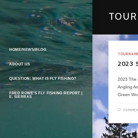
Skip
To
TOU
Content
101 FLY FISHERS
HOME/NEWS/BLOG
TOURNAM
2023 
ABOUT US
QUESTION: WHAT IS FLY FISHING?
2023 The 
Angling A
FRED ROWE’S FLY FISHING REPORT |
Green Wo
E. SIERRAS
COMMEN