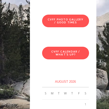
CVFF PHOTO GALLERY
/ GOOD TIMES
CVFF CALENDAR /
WHAT'S UP?
AUGUST 2026
S
M
T
W
T
F
S
1