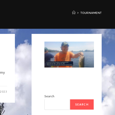
>
TOURNAMENT
mmy
 2023
Search
SEARCH