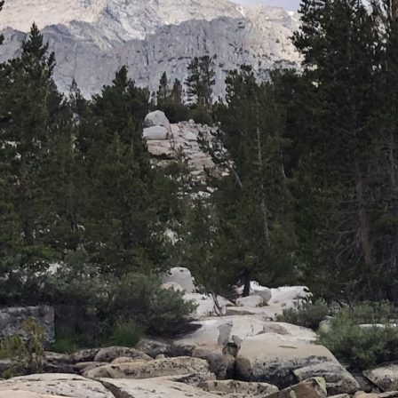
CASTING
CLUB