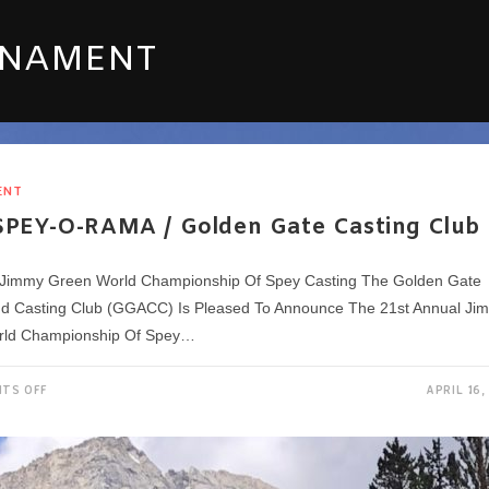
RNAMENT
ENT
SPEY-O-RAMA / Golden Gate Casting Club
Jimmy Green World Championship Of Spey Casting The Golden Gate
nd Casting Club (GGACC) Is Pleased To Announce The 21st Annual Ji
rld Championship Of Spey…
ON
TS OFF
APRIL 16,
2023
SPEY-
O-
RAMA
/
GOLDEN
GATE