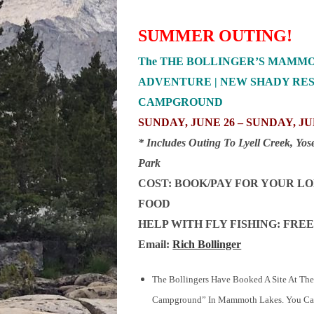
SUMMER OUTING!
The THE BOLLINGER’S MAMM
ADVENTURE | NEW SHADY RE
CAMPGROUND
SUNDAY, JUNE 26 – SUNDAY, JUL
* Includes Outing To Lyell Creek, Yos
Park
COST: BOOK/PAY FOR YOUR L
FOOD
HELP WITH FLY FISHING: FREE
Email:
Rich Bollinger
The Bollingers Have Booked A Site At Th
Campground” In Mammoth Lakes. You C