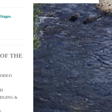
Stages.
 OF THE
 RODEO
ED
ODGING &
!