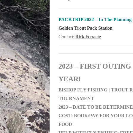
PACKTRIP 2022 – In The Planning 
Golden Trout Pack Station
Contact:
Rick Ferrante
2023 – FIRST OUTING
YEAR!
BISHOP FLY FISHING | TROUT
TOURNAMENT
2023 – DATE TO BE DETERMIN
COST: BOOK/PAY FOR YOUR L
FOOD
HELP WITH FLY FISHING: FREE