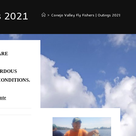
s 2021
>
Conejo Valley Fly Fishers | Outings 2021
ARE
ARDOUS
ONDITIONS.
nte