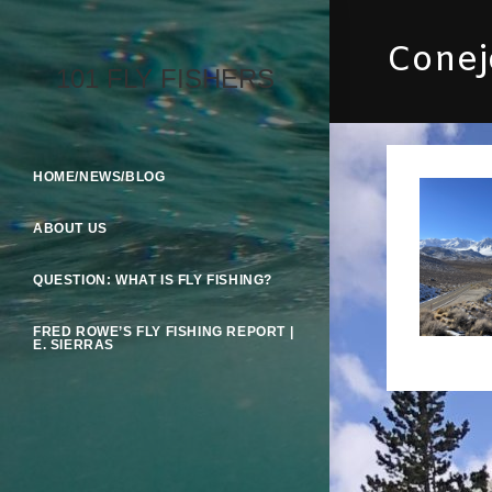
Skip
To
Conejo
Content
101 FLY FISHERS
HOME/NEWS/BLOG
ABOUT US
QUESTION: WHAT IS FLY FISHING?
FRED ROWE’S FLY FISHING REPORT |
E. SIERRAS