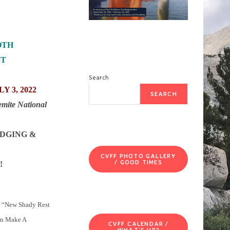
OTH
ST
Search
Y 3, 2022
SEARCH
emite National
ODGING &
CVFF PHOTO GALLERY
/ GOOD TIMES
!
e “New Shady Rest
an Make A
CVFF CALENDAR /
WHAT'S UP?