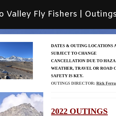
 Valley Fly Fishers | Outing
DATES & OUTING LOCATIONS 
SUBJECT TO CHANGE
CANCELLATION DUE TO HAZ
WEATHER, TRAVEL OR ROAD C
SAFETY IS KEY.
OUTINGS DIRECTOR:
Rick Ferra
2022 OUTINGS