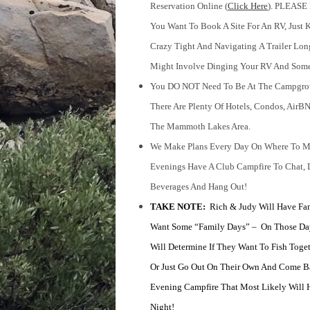
Reservation Online (
Click Here
). PLEASE
You Want To Book A Site For An RV, Just K
Crazy Tight And Navigating
A Trailer Lon
Might Involve Dinging Your RV And Some
You DO NOT Need To Be At The Campgroun
There Are Plenty Of Hotels, Condos, AirBN
The Mammoth Lakes Area.
We Make Plans Every Day On Where To M
Evenings Have A Club Campfire To Chat, 
Beverages And Hang Out!
TAKE NOTE:
Rich & Judy Will Have Fa
Want Some “family Days” – On Those Da
Will Determine If They Want To Fish Toget
Or Just Go Out On Their Own And Come B
Evening Campfire That Most Likely Will
Night!