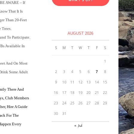
 BE AWARE – If
now That It Is
ger Than 20-Feet
 Trees.
AUGUST 2026
d To Participate.
Bs Available In
S
M
T
W
T
F
S
1
eet And On Most
2
3
4
5
6
7
8
Drink Some Adult
9
10
11
12
13
14
15
mily There And
16
17
18
19
20
21
22
ys, Club Members
23
24
25
26
27
28
29
her, Hire A Guide
30
31
ack For The
 Happen Every
« Jul