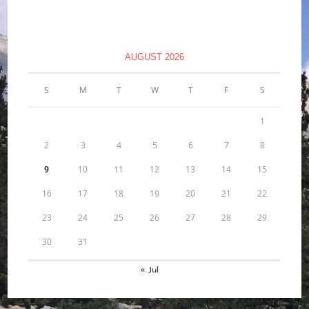
AUGUST 2026
S
M
T
W
T
F
S
1
2
3
4
5
6
7
8
9
10
11
12
13
14
15
16
17
18
19
20
21
22
23
24
25
26
27
28
29
30
31
« Jul