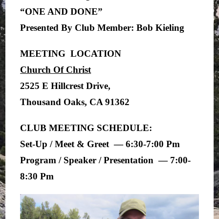
“ONE AND DONE”
Presented By Club Member: Bob Kieling
MEETING LOCATION
Church Of Christ
2525 E Hillcrest Drive,
Thousand Oaks, CA 91362
CLUB MEETING SCHEDULE:
Set-Up / Meet & Greet — 6:30-7:00 Pm
Program / Speaker / Presentation — 7:00-
8:30 Pm