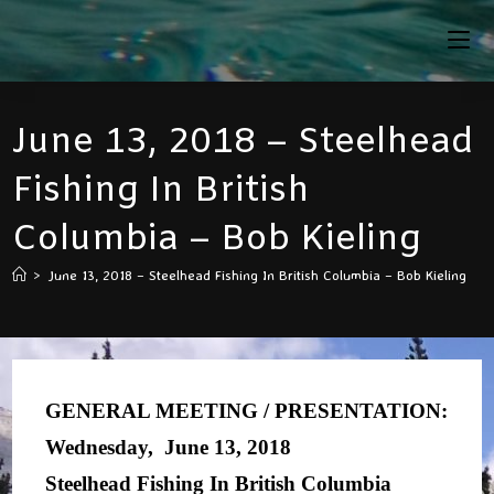
Skip
To
Content
June 13, 2018 – Steelhead
Fishing In British
Columbia – Bob Kieling
>
June 13, 2018 – Steelhead Fishing In British Columbia – Bob Kieling
GENERAL MEETING / PRESENTATION:
Wednesday, June 13, 2018
Steelhead Fishing In British Columbia