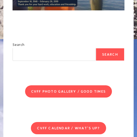
Search
SEARCH
CVFF PHOTO GALLERY / GOOD TIMES
CVFF CALENDAR / WHAT'S UP?