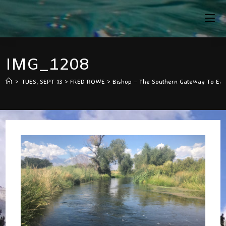
Skip
To
Content
IMG_1208
>
TUES, SEPT 13 > FRED ROWE > Bishop – The Southern Gateway To Easte