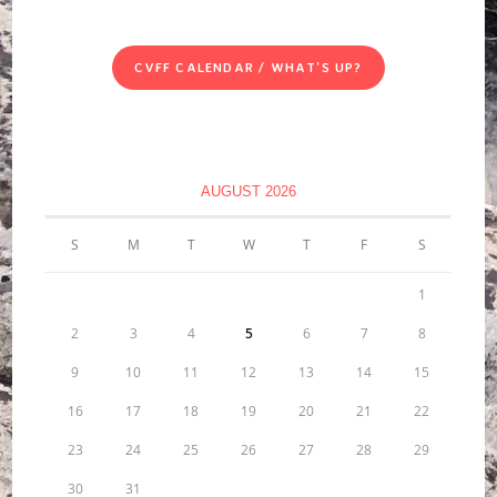
CVFF CALENDAR / WHAT'S UP?
AUGUST 2026
S
M
T
W
T
F
S
1
2
3
4
5
6
7
8
9
10
11
12
13
14
15
16
17
18
19
20
21
22
23
24
25
26
27
28
29
30
31