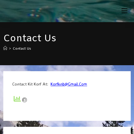
Skip
To
Content
Contact Us
>
Contact Us
Contact Kit Korf At:
Korfknb@gmail.com