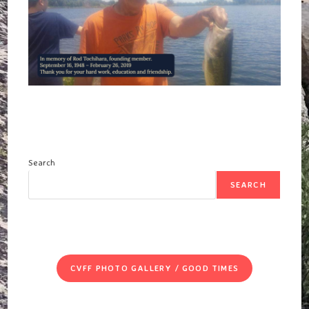
Search
SEARCH
CVFF PHOTO GALLERY / GOOD TIMES