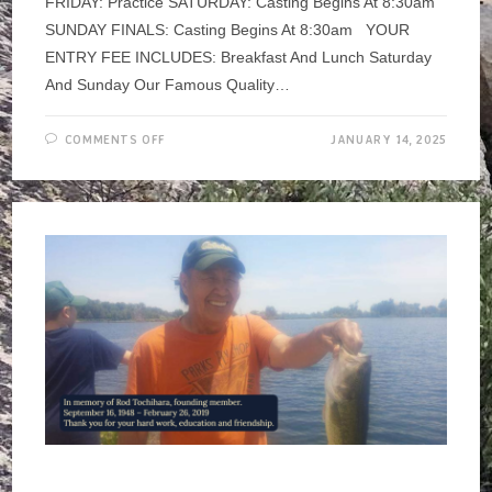
FRIDAY: Practice SATURDAY: Casting Begins At 8:30am
SUNDAY FINALS: Casting Begins At 8:30am YOUR
ENTRY FEE INCLUDES: Breakfast And Lunch Saturday
And Sunday Our Famous Quality…
ON
COMMENTS OFF
JANUARY 14, 2025
LONG
BEACH
CASTING
CLUB’S
ANNUAL
SPEY
TOURNAMENT
~
JAN
17-
19,
2025