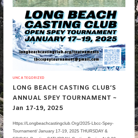
UNCATEGORIZED
LONG BEACH CASTING CLUB’S
ANNUAL SPEY TOURNAMENT ~
Jan 17-19, 2025
Https://longbeachcastingclub.org/2025-Lbcc-Spey-
Tournament/ January 17-19, 2025 THURSDAY &