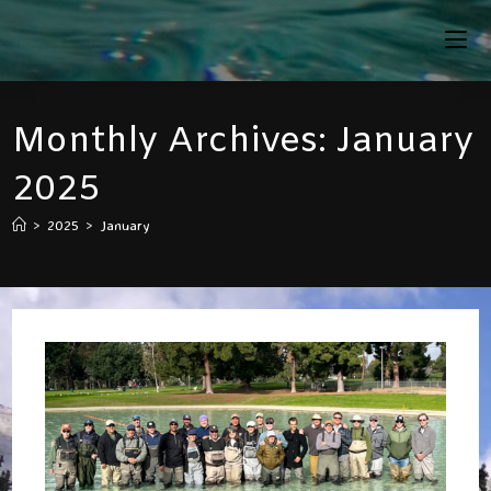
Skip
To
Content
Monthly Archives: January
2025
>
2025
>
January