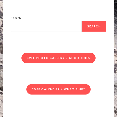
Search
SEARCH
CVFF PHOTO GALLERY / GOOD TIMES
CVFF CALENDAR / WHAT'S UP?