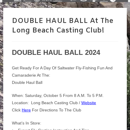
DOUBLE HAUL BALL At The
Long Beach Casting Club!
DOUBLE HAUL BALL 2024
Get Ready For A Day Of Saltwater Fly-Fishing Fun And
Camaraderie At The:
Double Haul Ball
When: Saturday, October 5 From 8 A.m. To 5 P.m.
Location: Long Beach Casting Club /
Website
Click
Here
For Directions To The Club
What’s In Store: