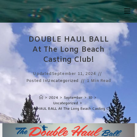
Skip
To
Content
DOUBLE HAUL BALL
At The Long Beach
Casting Club!
Updated
September 11, 2024
Posted In
Uncategorized
1 Min Read
>
2024
>
September
>
10
>
Uncategorized
>
DOUBLE HAUL BALL At The Long Beach Casting Club!