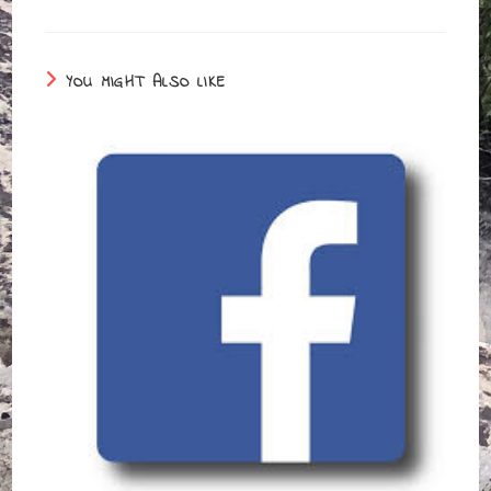
YOU MIGHT ALSO LIKE