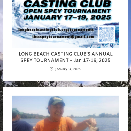
LONG BEACH CASTING CLUB’S ANNUAL
SPEY TOURNAMENT ~ Jan 17-19, 2025
January 14, 2025