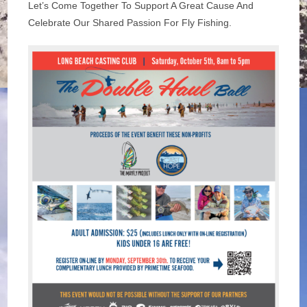
Let’s Come Together To Support A Great Cause And
Celebrate Our Shared Passion For Fly Fishing.