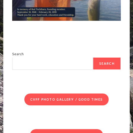
Search
SEARCH
CVFF PHOTO GALLERY / GOOD TIMES