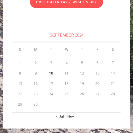
CVFF CALENDAR / WHAT'S UP?
SEPTEMBER 2024
S
M
T
W
T
F
S
1
2
3
4
5
6
7
8
9
10
11
12
13
14
15
16
17
18
19
20
21
22
23
24
25
26
27
28
29
30
« Jul
Nov »