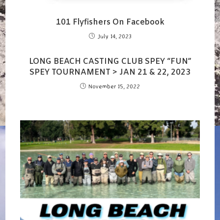
101 Flyfishers On Facebook
July 14, 2023
LONG BEACH CASTING CLUB SPEY “FUN”
SPEY TOURNAMENT > JAN 21 & 22, 2023
November 15, 2022