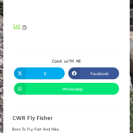
SHARE
COOK WITH ME
THIS
CONTENT
X
Facebook
Opens
Opens
In
In
A
A
New
New
WhatsApp
Opens
Window
Window
In
A
New
Window
CWR Fly Fisher
Born To Fly Fish And Hike.