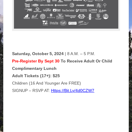
Saturday, October 5, 2024
| 8 A.m. – 5 P.m.
Pre-Register By Sept 30
To Receive Adult Or Child
Complimentary Lunch
Adult Tickets (17+): $25
Children (16 And Younger Are FREE)
SIGNUP – RSVP AT:
Https://bit.ly/4d0CZW7