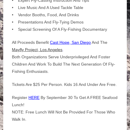
• Expert Fly-Casting Instruction And Tips
• Live Music And A Used Tackle Table
• Vendor Booths, Food, And Drinks
• Presentations And Fly-Tying Demos
• Special Screening Of A Fly-Fishing Documentary
All Proceeds Benefit
Cast Hope, San Diego
And The
Mayfly Project, Los Angeles
.
Both Organizations Serve Underprivileged And Foster
Children And Work To Build The Next Generation Of Fly-
Fishing Enthusiasts.
Tickets Are $25 Per Person. Kids 16 And Under Are Free.
Register
HERE
By September 30 To Get A FREE Seafood
Lunch!
NOTE: Free Lunch Will Not Be Provided For Those Who
Walk In.