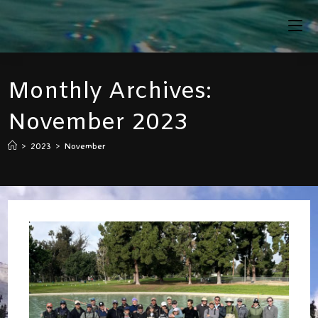
Skip
To
Content
Monthly Archives:
November 2023
>
2023
>
November