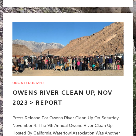
BEACH
CASTING
CLUB
–
OPEN
SPEY
CASTING
TOURNAMENT
>
JANUARY
2024
UNCATEGORIZED
OWENS RIVER CLEAN UP, NOV
2023 > REPORT
Press Release For Owens River Clean Up On Saturday,
November 4: The 9th Annual Owens River Clean Up
Hosted By California Waterfowl Association Was Another