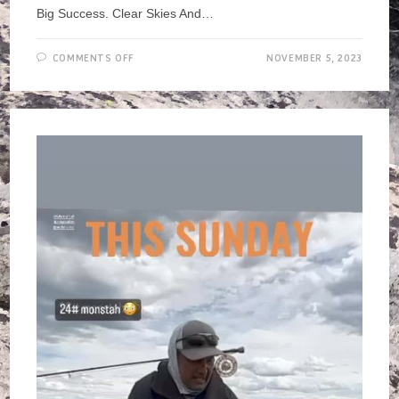
Big Success. Clear Skies And…
ON
COMMENTS OFF
NOVEMBER 5, 2023
OWENS
RIVER
CLEAN
UP,
NOV
2023
>
REPORT