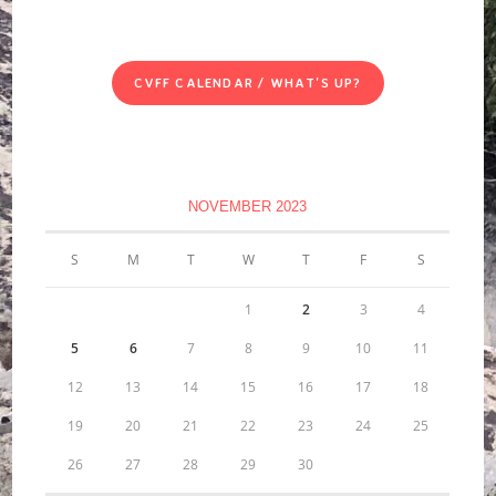
CVFF CALENDAR / WHAT'S UP?
NOVEMBER 2023
S
M
T
W
T
F
S
1
2
3
4
5
6
7
8
9
10
11
12
13
14
15
16
17
18
19
20
21
22
23
24
25
26
27
28
29
30