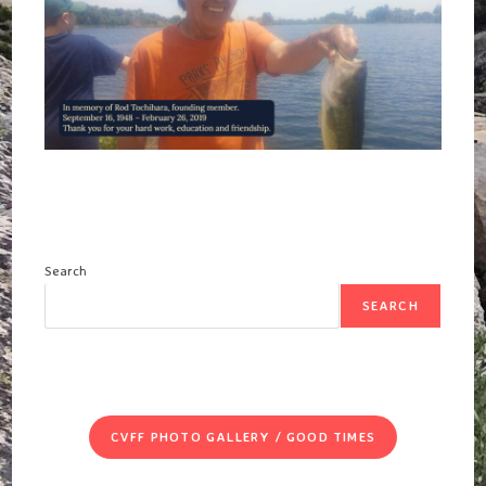
SHOPS
THIS
SUNDAY,
NOVEMBER
5,
2023
AT
12-
NOON!
Search
SEARCH
CVFF PHOTO GALLERY / GOOD TIMES