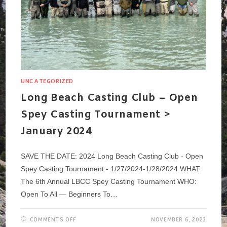
UNCATEGORIZED
Long Beach Casting Club – Open
Spey Casting Tournament >
January 2024
SAVE THE DATE: 2024 Long Beach Casting Club - Open
Spey Casting Tournament - 1/27/2024-1/28/2024 WHAT:
The 6th Annual LBCC Spey Casting Tournament WHO:
Open To All — Beginners To…
ON
COMMENTS OFF
NOVEMBER 6, 2023
LONG