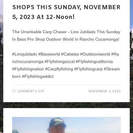
SHOPS THIS SUNDAY, NOVEMBER
5, 2023 At 12-Noon!
The Unsinkable Carp Chaser - Lino Jubilado This Sunday
In Bass Pro Shop Outdoor World In Rancho Cucamonga!
#linojubilado #bassworld #cabelas #outdoorsworld #ra
Nchocucamonga #flyfishingsocal #flyfishingcalifornia
#flyfishingnation #carpflyfishing #flyfishingcarp #stream
Born #flyfishingaddict
ON
COMMENTS OFF
NOVEMBER 2, 2023
LINO
JUBILADO
–
THE
CARP
WHISPERER
–
AT
BASS
PRO