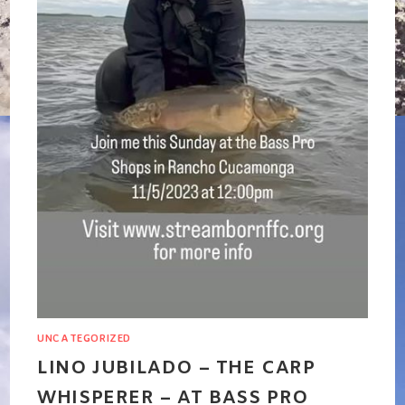
UNCATEGORIZED
LINO JUBILADO – THE CARP
WHISPERER – AT BASS PRO