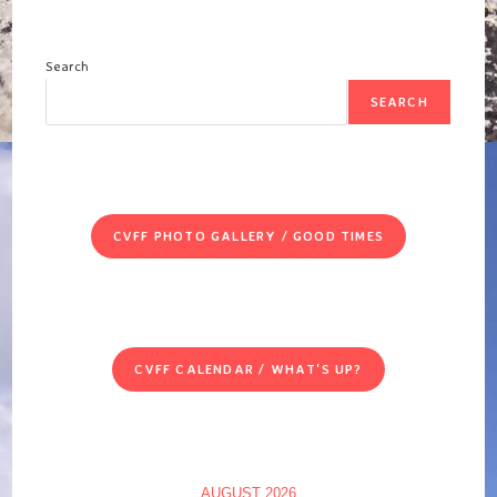
Search
SEARCH
CVFF PHOTO GALLERY / GOOD TIMES
CVFF CALENDAR / WHAT'S UP?
AUGUST 2026