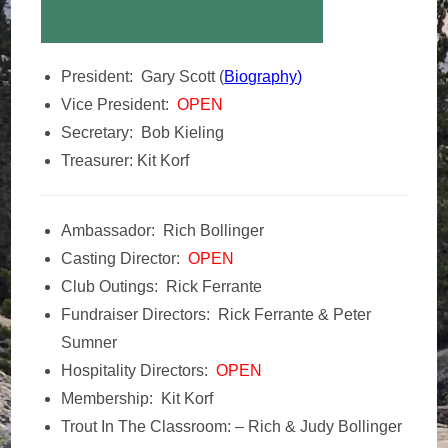
President: Gary Scott (
Biography
)
Vice President:
OPEN
Secretary: Bob Kieling
Treasurer: Kit Korf
Ambassador: Rich Bollinger
Casting Director:
OPEN
Club Outings: Rick Ferrante
Fundraiser Directors: Rick Ferrante & Peter
Sumner
Hospitality Directors:
OPEN
Membership: Kit Korf
Trout In The Classroom: – Rich & Judy Bollinger