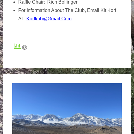
Raffle Chair: Rich Bollinger
For Information About The Club, Email Kit Korf
At:
Korfknb@gmail.com