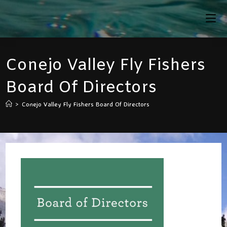
Skip
To
Content
Conejo Valley Fly Fishers
Board Of Directors
>
Conejo Valley Fly Fishers Board Of Directors