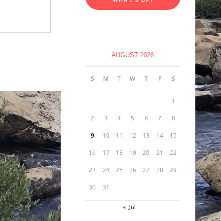
AUGUST 2026
S
M
T
W
T
F
S
1
2
3
4
5
6
7
8
9
10
11
12
13
14
15
16
17
18
19
20
21
22
23
24
25
26
27
28
29
30
31
« Jul