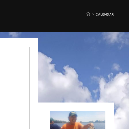
>
CALENDAR