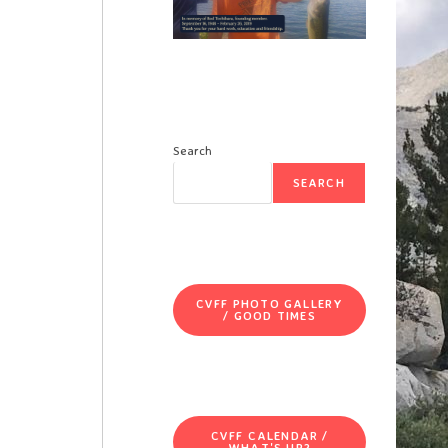
Search
SEARCH
CVFF PHOTO GALLERY
/ GOOD TIMES
CVFF CALENDAR /
WHAT'S UP?