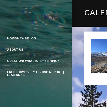
Skip
To
CALE
Content
101 FLY FISHERS
HOME/NEWS/BLOG
ABOUT US
QUESTION: WHAT IS FLY FISHING?
FRED ROWE’S FLY FISHING REPORT |
E. SIERRAS